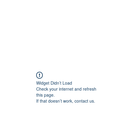
Widget Didn’t Load
Check your internet and refresh
this page.
If that doesn’t work, contact us.