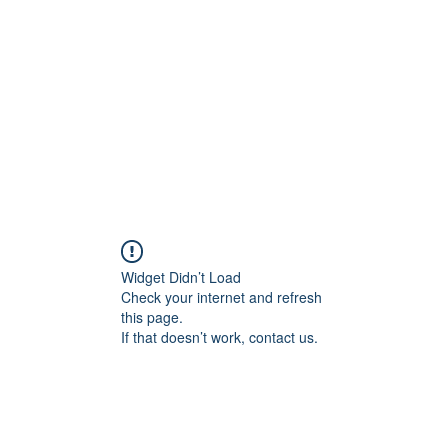
Widget Didn’t Load
Check your internet and refresh
this page.
If that doesn’t work, contact us.