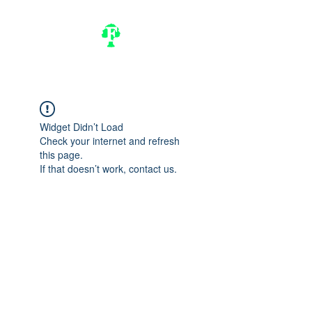
Widget Didn’t Load
Check your internet and refresh
this page.
If that doesn’t work, contact us.